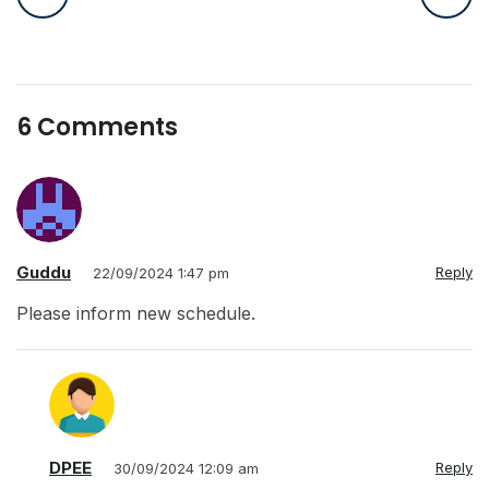
6 Comments
Guddu
Reply
22/09/2024 1:47 pm
Please inform new schedule.
DPEE
Reply
30/09/2024 12:09 am