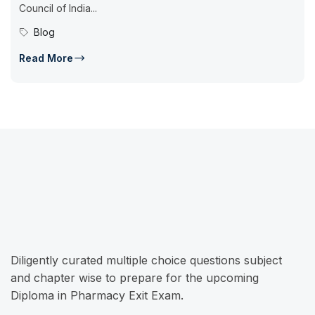
Council of India...
Blog
Read More
Diligently curated multiple choice questions subject
and chapter wise to prepare for the upcoming
Diploma in Pharmacy Exit Exam.