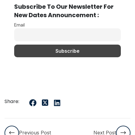
Subscribe To Our Newsletter For
New Dates Announcement :
Email
Share:
Previous Post
Next Post