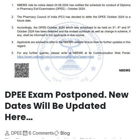
DPEE Exam Postponed. New
Dates Will Be Updated
Here…
DPEE
6 Comments
Blog