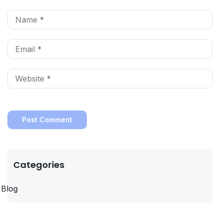
Categories
Blog