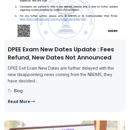
DPEE Exam New Dates Update : Fees
Refund, New Dates Not Announced
DPEE Exit Exam New Dates are further delayed with this
new disappointing news coming from the NBEMS, they
have decided...
Blog
Read More