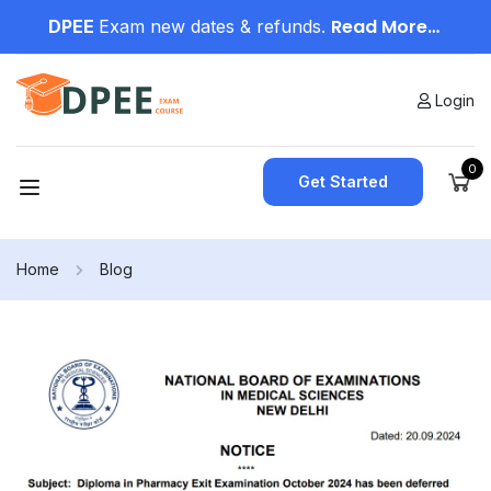
Read More…
DPEE
Exam new dates & refunds.
Login
0
Get Started
Home
Blog