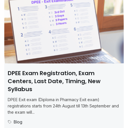
DPEE Exam Registration, Exam
Centers, Last Date, Timing, New
Syllabus
DPEE Exit exam (Diploma in Pharmacy Exit exam)
registrations starts from 24th August till 13th September and
the exam will...
Blog