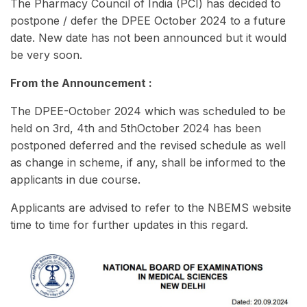
The Pharmacy Council of India (PCI) has decided to
postpone / defer the DPEE October 2024 to a future
date. New date has not been announced but it would
be very soon.
From the Announcement :
The DPEE-October 2024 which was scheduled to be
held on 3rd, 4th and 5thOctober 2024 has been
postponed deferred and the revised schedule as well
as change in scheme, if any, shall be informed to the
applicants in due course.
Applicants are advised to refer to the NBEMS website
time to time for further updates in this regard.