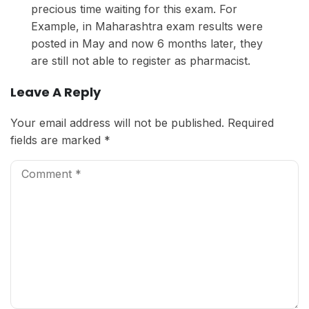
precious time waiting for this exam. For
Example, in Maharashtra exam results were
posted in May and now 6 months later, they
are still not able to register as pharmacist.
Leave A Reply
Your email address will not be published.
Required
fields are marked
*