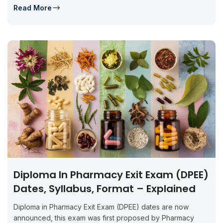
Read More
Diploma In Pharmacy Exit Exam (DPEE)
Dates, Syllabus, Format – Explained
Diploma in Pharmacy Exit Exam (DPEE) dates are now
announced, this exam was first proposed by Pharmacy