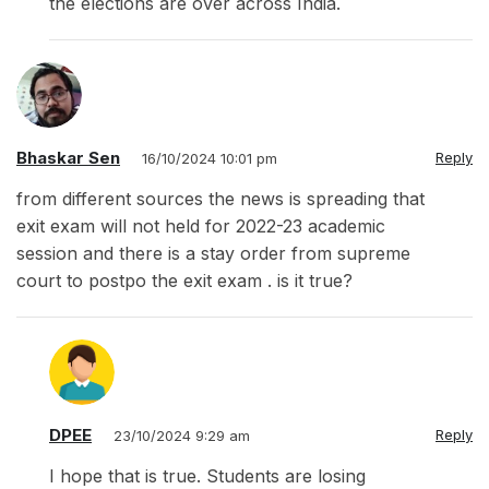
the elections are over across India.
Bhaskar Sen
Reply
16/10/2024 10:01 pm
from different sources the news is spreading that
exit exam will not held for 2022-23 academic
session and there is a stay order from supreme
court to postpo the exit exam . is it true?
DPEE
Reply
23/10/2024 9:29 am
I hope that is true. Students are losing