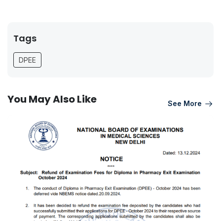
Tags
DPEE
You May Also Like
See More