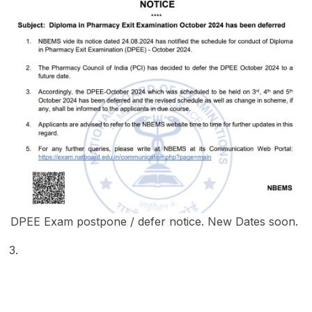
DPEE Exam postpone / defer notice. New Dates soon.