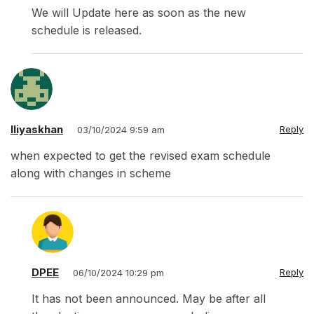
We will Update here as soon as the new
schedule is released.
Iliyaskhan
Reply
03/10/2024 9:59 am
when expected to get the revised exam schedule
along with changes in scheme
DPEE
Reply
06/10/2024 10:29 pm
It has not been announced. May be after all