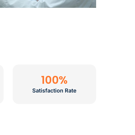
100
%
Satisfaction Rate