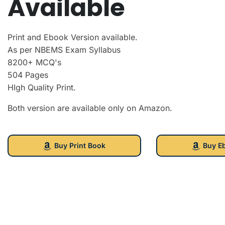
Available
Print and Ebook Version available.
As per NBEMS Exam Syllabus
8200+ MCQ's
504 Pages
HIgh Quality Print.
Both version are available only on Amazon.
Buy Print Book
Buy E