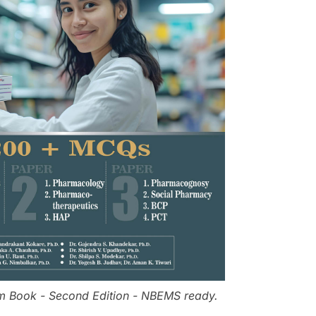
m Book - Second Edition - NBEMS ready.