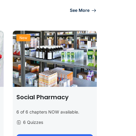
See More
New
Social Pharmacy
6 of 6 chapters NOW available.
6 Quizzes