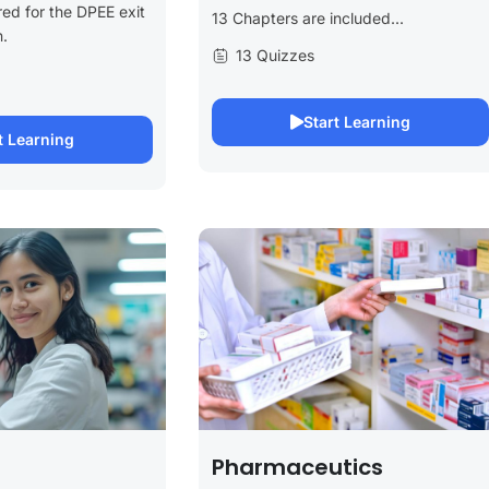
ed for the DPEE exit
13 Chapters are included...
.
13 Quizzes
Start Learning
t Learning
Pharmaceutics