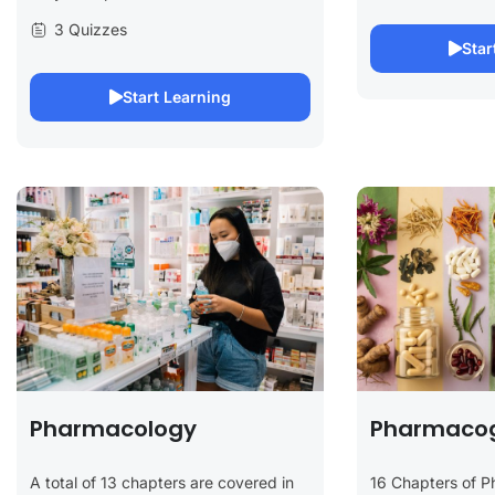
3 Quizzes
Star
Start Learning
Pharmacology
Pharmaco
A total of 13 chapters are covered in
16 Chapters of 