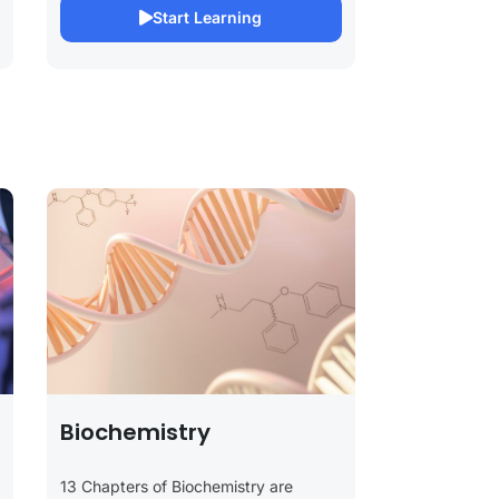
Start Learning
Biochemistry
13 Chapters of Biochemistry are