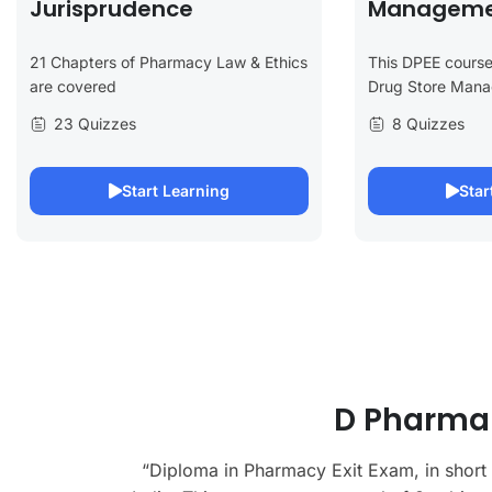
Jurisprudence
Manageme
21 Chapters of Pharmacy Law & Ethics
This DPEE course
are covered
Drug Store Man
23 Quizzes
8 Quizzes
Start Learning
Star
D Pharma 
“Diploma in Pharmacy Exit Exam, in short