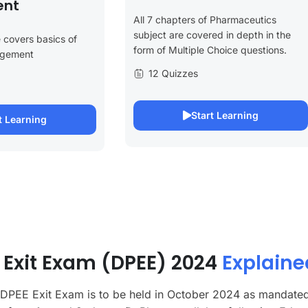
nt
All 7 chapters of Pharmaceutics
subject are covered in depth in the
 covers basics of
form of Multiple Choice questions.
agement
12 Quizzes
Start Learning
t Learning
Exit Exam (DPEE) 2024
Explaine
 DPEE Exit Exam is to be held in October 2024 as mandate