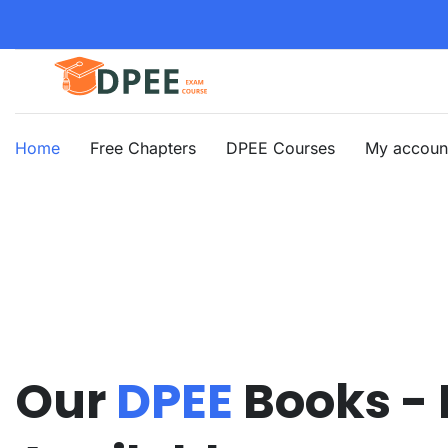
Home
Free Chapters
DPEE Courses
My accoun
Our
DPEE
Books -