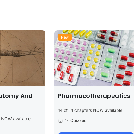
New
atomy And
Pharmacotherapeutics
14 of 14 chapters NOW available.
s NOW available
14 Quizzes