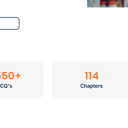
550
+
114
CQ's
Chapters