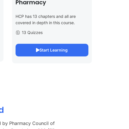
Pharmacy
HCP has 13 chapters and all are
covered in depth in this course.
13 Quizzes
Start Learning
d
d by Pharmacy Council of