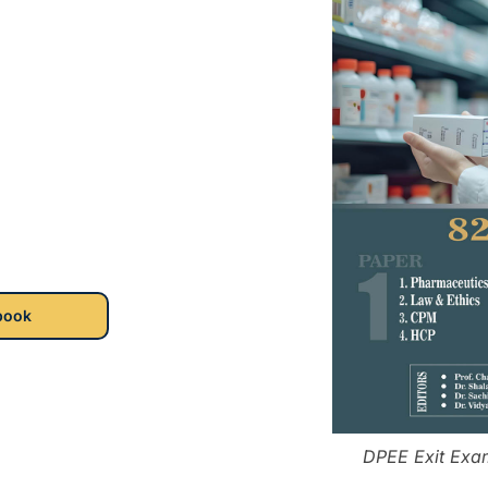
book
DPEE Exit Exa