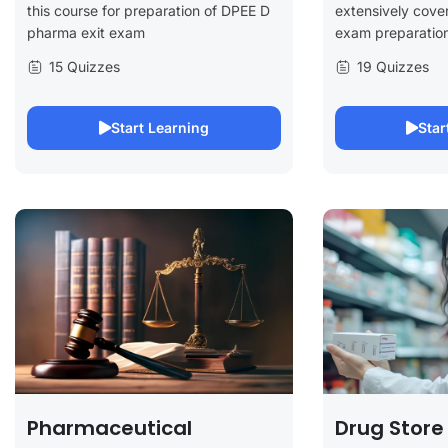
this course for preparation of DPEE D
extensively cover
pharma exit exam
exam preparation
15 Quizzes
19 Quizzes
Start Learning
Star
Pharmaceutical
Drug Store