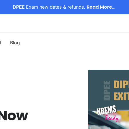
Read More…
DPEE
Exam new dates & refunds.
t
Blog
 Now