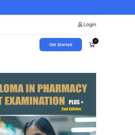
Login
0
Get Started