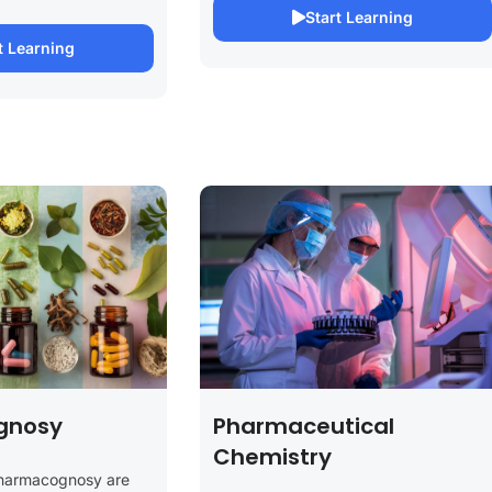
Start Learning
t Learning
gnosy
Pharmaceutical
Chemistry
Pharmacognosy are