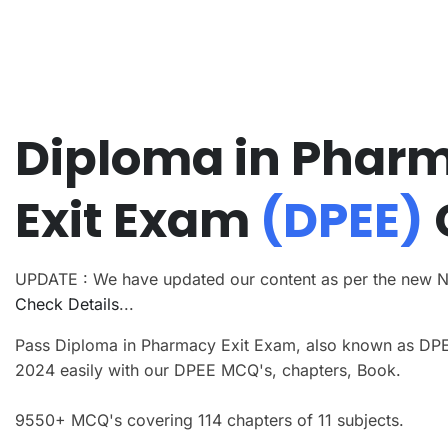
Diploma in Phar
Exit Exam
(DPEE)
UPDATE : We have updated our content as per the new 
Check Details
...
Pass Diploma in Pharmacy Exit Exam, also known as DP
2024 easily with our DPEE MCQ's, chapters, Book.
9550+ MCQ's covering 114 chapters of 11 subjects.