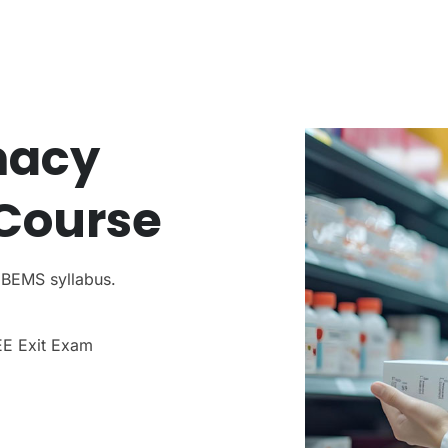
macy
Course
NBEMS syllabus.
EE Exit Exam