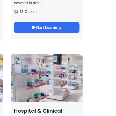
covered in detail.
13 Quizzes
Start Learning
Hospital & Clinical