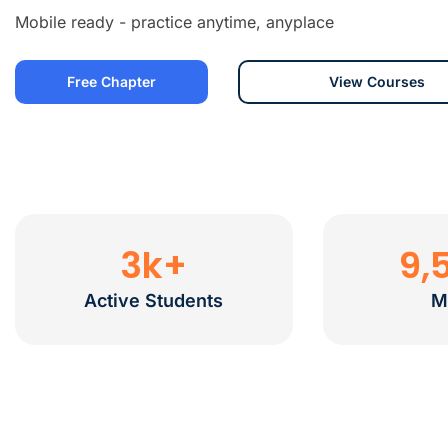
Mobile ready - practice anytime, anyplace
Free Chapter
View Courses
3
k+
9,
Active Students
M