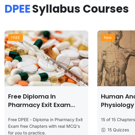
DPEE
Syllabus Courses
FREE
New
Free Diploma In
Human An
Pharmacy Exit Exam
Physiology
(DPEE) Chapters
Free DPEE - Diploma in Pharmacy Exit
15 of 15 Chapter
Exam free Chapters with real MCQ's
15 Quizzes
for you to practice.